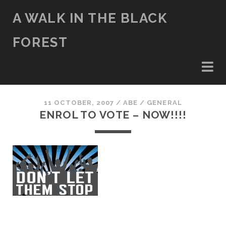
A WALK IN THE BLACK
FOREST
11 OCTOBER, 2007
/
ABE
/
GENERAL
ENROL TO VOTE – NOW!!!!