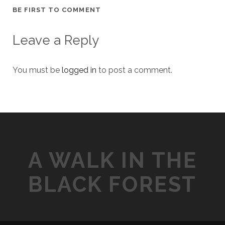
BE FIRST TO COMMENT
Leave a Reply
You must be
logged in
to post a comment.
A WALK IN THE
BLACK FOREST