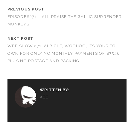
PREVIOUS POST
EPISODE#271 – ALL PRAISE THE GALLIC SURRENDER
MONKEYS
NEXT POST
WBF SHOW 271..ALRIGHT, WOOHOO, ITS YOUR TO
OWN FOR ONLY NO MONTHLY PAYMENTS OF $7546
PLUS NO POSTAGE AND PACKING
WRITTEN BY:
ABE