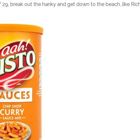
of 29, break out the hanky and get down to the beach, like Ric