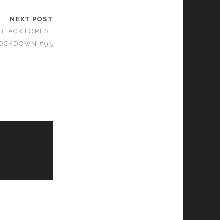
NEXT POST
 BLACK FOREST
OCKDOWN #95