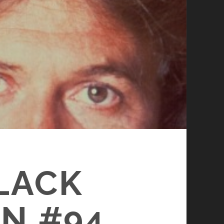
BLACK
N #94