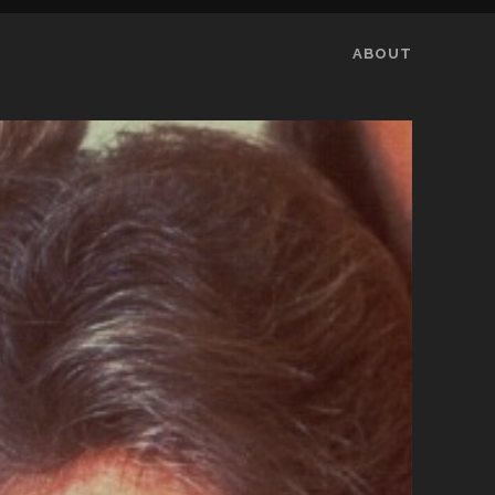
ABOUT