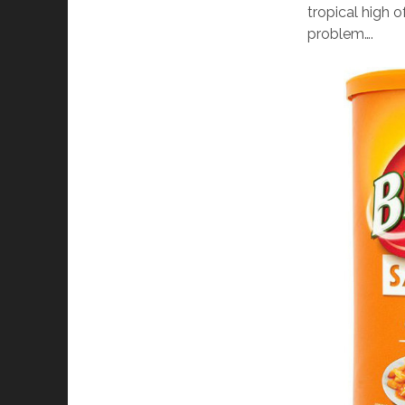
tropical high 
problem….