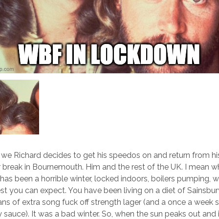
nd we Richard decides to get his speedos on and return from hi
break in Bournemouth. Him and the rest of the UK. I mean w
 has been a horrible winter, locked indoors, boilers pumping, 
est you can expect. You have been living on a diet of Sainsbu
ns of extra song fuck off strength lager (and a once a week s
y sauce). It was a bad winter. So, when the sun peaks out and 