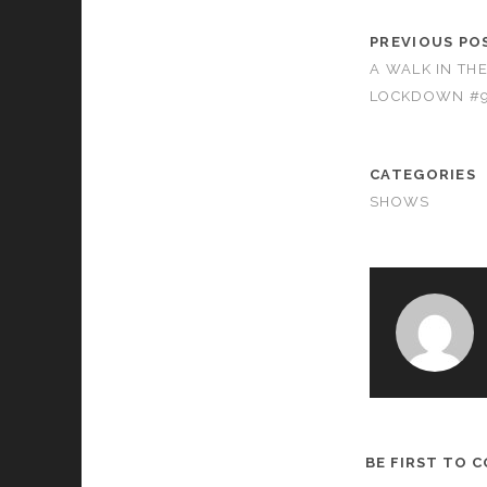
PREVIOUS PO
A WALK IN TH
LOCKDOWN #
CATEGORIES
SHOWS
BE FIRST TO 