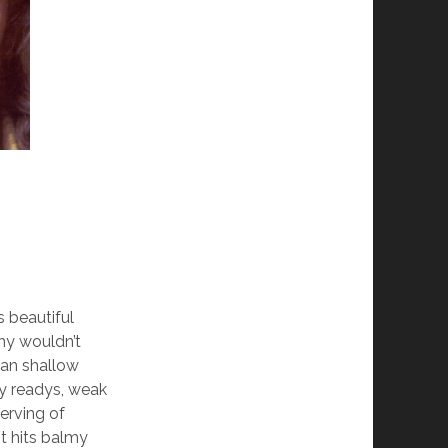
s beautiful
hy wouldn’t
wan shallow
ry readys, weak
erving of
it hits balmy