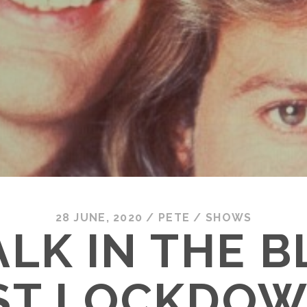
28 JUNE, 2020
/
PETE
/
SHOWS
LK IN THE 
ST LOCKDOW