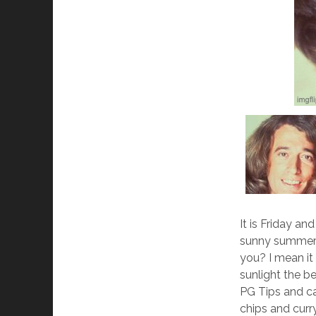
It is Friday a
sunny summer 
you? I mean it
sunlight the b
PG Tips and ca
chips and curr