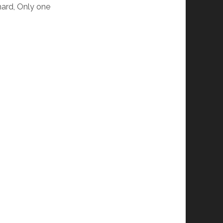
hard, Only one