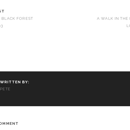
ST
E BLACK FOREST
A WALK IN THE
93
L
WRITTEN BY:
PETE
COMMENT