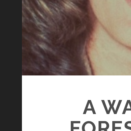
A WA
FORE