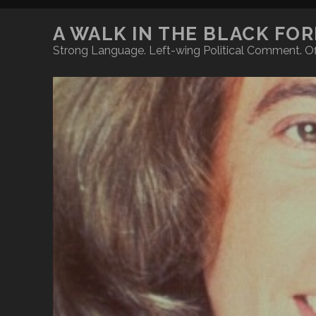
A WALK IN THE BLACK FO
Strong Language. Left-wing Political Comment. Of