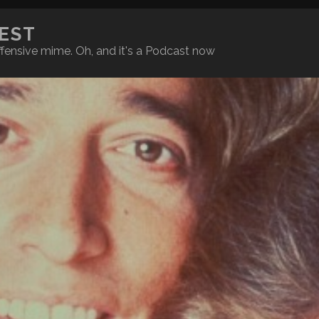
REST
fensive mime. Oh, and it's a Podcast now