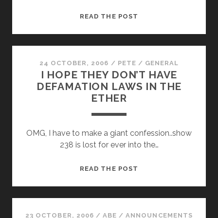
EPISODE
READ THE POST
#239
–
SPREADING
JESUS
24 OCTOBER, 2006
/
PETE
/
GENERAL
I HOPE THEY DON’T HAVE
FOR
DEFAMATION LAWS IN THE
BREAKFAST
ETHER
OMG, I have to make a giant confession..show
238 is lost for ever into the…
I
READ THE POST
HOPE
THEY
DON’T
HAVE
23 OCTOBER, 2006
/
ABE
/
ANNOUNCEMENTS