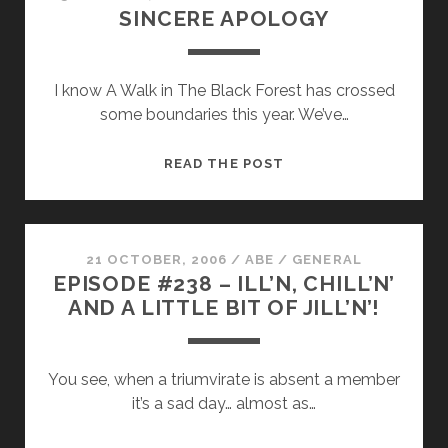
SINCERE APOLOGY
DEFAMATION
LAWS
IN
I know A Walk in The Black Forest has crossed
THE
some boundaries this year. We’ve…
ETHER
SINCERE
READ THE POST
APOLOGY
21 OCTOBER, 2006
/
ABE
/
GENERAL
EPISODE #238 – ILL’N, CHILL’N’
AND A LITTLE BIT OF JILL’N’!
You see, when a triumvirate is absent a member
it’s a sad day… almost as…