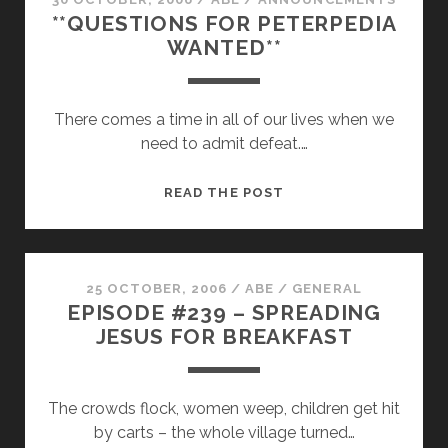
**QUESTIONS FOR PETERPEDIA
FOR
WANTED**
PUBLIC
COMMENT
There comes a time in all of our lives when we
need to admit defeat.…
**QUESTIONS
READ THE POST
FOR
PETERPEDIA
WANTED**
25 OCTOBER, 2006
/
ABE
/
GENERAL
EPISODE #239 – SPREADING
JESUS FOR BREAKFAST
The crowds flock, women weep, children get hit
by carts – the whole village turned…