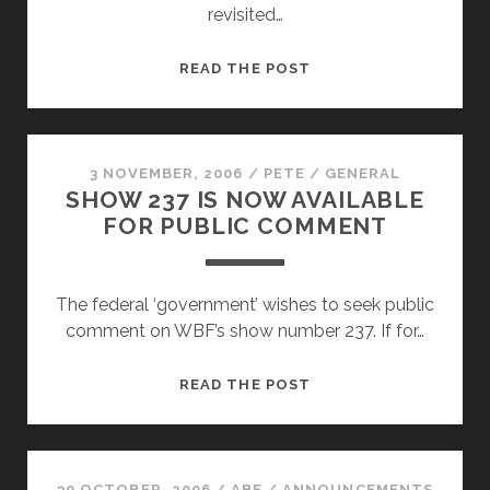
revisited…
EPISODE
READ THE POST
#240
–
REACH
OUT
3 NOVEMBER, 2006
/
PETE
/
GENERAL
SHOW 237 IS NOW AVAILABLE
AND
FOR PUBLIC COMMENT
TOUCH…
The federal ‘government’ wishes to seek public
comment on WBF’s show number 237. If for…
SHOW
READ THE POST
237
IS
NOW
AVAILABLE
30 OCTOBER, 2006
/
ABE
/
ANNOUNCEMENTS