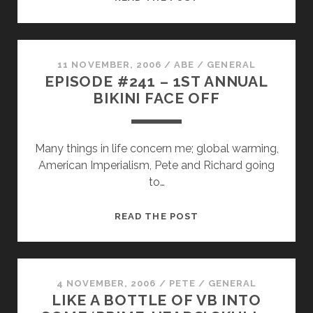
Q.
BRAGA
PRESENTS
11 NOVEMBER, 2006
/
ABE
/
GENERAL
EPISODE #241 – 1ST ANNUAL
BIKINI FACE OFF
Many things in life concern me; global warming,
American Imperialism, Pete and Richard going
to…
EPISODE
READ THE POST
#241
–
1ST
ANNUAL
4 NOVEMBER, 2006
/
PETE
/
GENERAL
LIKE A BOTTLE OF VB INTO
BIKINI