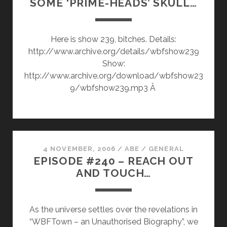
SOME ‘PRIME-HEADS’ SKULL…
FACE
OFF
Here is show 239, bitches. Details:
http://www.archive.org/details/wbfshow239
Show:
http://www.archive.org/download/wbfshow23
9/wbfshow239.mp3 Â
4 NOVEMBER, 2006
/
ABE
/
GENERAL
EPISODE #240 – REACH OUT
AND TOUCH…
As the universe settles over the revelations in
“WBFTown – an Unauthorised Biography”, we