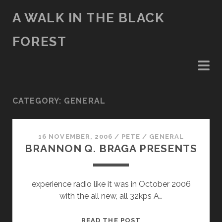
A WALK IN THE BLACK
FOREST
CATEGORY:
GENERAL
16 NOVEMBER, 2006
/
PETE
/
GENERAL
BRANNON Q. BRAGA PRESENTS
experience radio like it was in October 2006
with the all new, all 32kps A…
BRANNON
READ THE POST